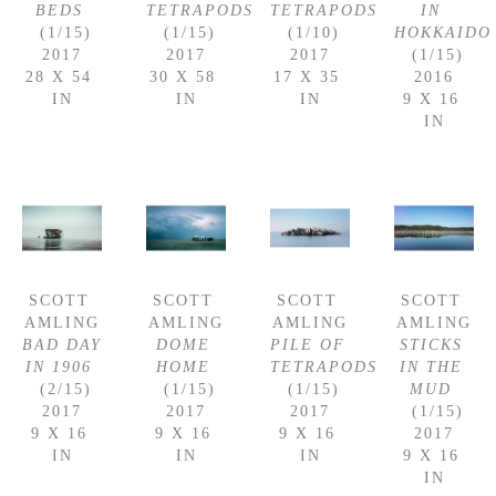
BEDS
TETRAPODS
TETRAPODS
IN 
 (1/15)
 (1/15)
 (1/10)
HOKKAIDO
2017
2017
2017
 (1/15)
28 X 54 
30 X 58 
17 X 35 
2016
IN
IN
IN
9 X 16 
IN
SCOTT 
SCOTT 
SCOTT 
SCOTT 
AMLING
AMLING
AMLING
AMLING
BAD DAY 
DOME 
PILE OF 
STICKS 
IN 1906
HOME
TETRAPODS
IN THE 
 (2/15)
 (1/15)
 (1/15)
MUD
2017
2017
2017
 (1/15)
9 X 16 
9 X 16 
9 X 16 
2017
IN
IN
IN
9 X 16 
IN