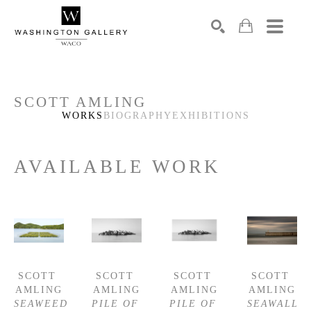
SEARCH
Search by keyword, artist name, artwork title or exhibition
SCOTT AMLING
WORKS
BIOGRAPHY
EXHIBITIONS
AVAILABLE WORK
SCOTT 
SCOTT 
SCOTT 
SCOTT 
AMLING
AMLING
AMLING
AMLING
SEAWEED 
PILE OF 
PILE OF 
SEAWALL 