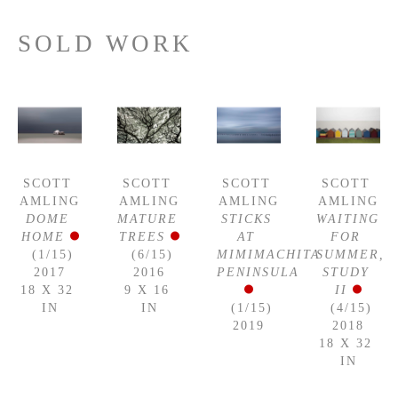
SOLD WORK
SCOTT 
SCOTT 
SCOTT 
SCOTT 
AMLING
AMLING
AMLING
AMLING
DOME 
MATURE 
STICKS 
WAITING 
HOME
TREES
AT 
FOR 
 (1/15)
 (6/15)
MIMIMACHITA 
SUMMER, 
2017
2016
PENINSULA
STUDY 
18 X 32 
9 X 16 
II
IN
IN
 (1/15)
 (4/15)
2019
2018
18 X 32 
IN