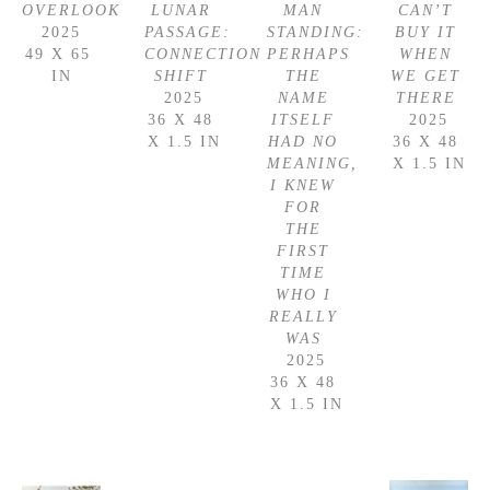
OVERLOOK
LUNAR 
MAN 
CAN’T 
2025
PASSAGE: 
STANDING: 
BUY IT 
49 X 65 
CONNECTION 
PERHAPS 
WHEN 
IN
SHIFT
THE 
WE GET 
2025
NAME 
THERE
36 X 48 
ITSELF 
2025
X 1.5 IN
HAD NO 
36 X 48 
MEANING, 
X 1.5 IN
I KNEW 
FOR 
THE 
FIRST 
TIME 
WHO I 
REALLY 
WAS
2025
36 X 48 
X 1.5 IN