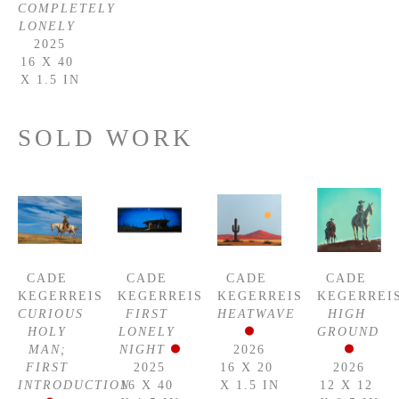
COMPLETELY 
LONELY
2025
16 X 40 
X 1.5 IN
SOLD WORK
CADE 
CADE 
CADE 
CADE 
KEGERREIS
KEGERREIS
KEGERREIS
KEGERREI
CURIOUS 
FIRST 
HEATWAVE
HIGH 
HOLY 
LONELY 
GROUND
MAN; 
NIGHT
2026
FIRST 
2025
16 X 20 
2026
INTRODUCTION
16 X 40 
X 1.5 IN
12 X 12 