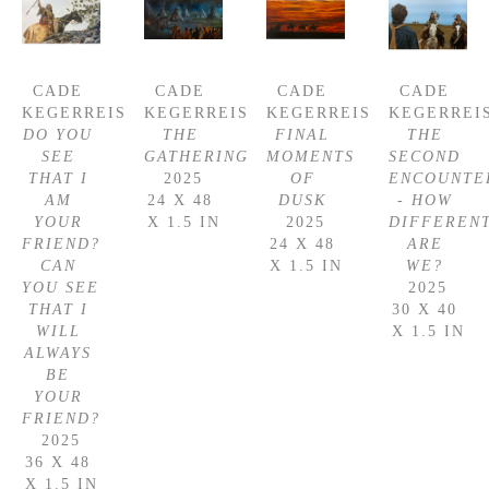
CADE 
CADE 
CADE 
CADE 
KEGERREIS
KEGERREIS
KEGERREIS
KEGERREI
DO YOU 
THE 
FINAL 
THE 
SEE 
GATHERING
MOMENTS 
SECOND 
THAT I 
2025
OF 
ENCOUNTER
AM 
24 X 48 
DUSK
- HOW 
YOUR 
X 1.5 IN
2025
DIFFERENT
FRIEND? 
24 X 48 
ARE 
CAN 
X 1.5 IN
WE?
YOU SEE 
2025
THAT I 
30 X 40 
WILL 
X 1.5 IN
ALWAYS 
BE 
YOUR 
FRIEND?
2025
36 X 48 
X 1.5 IN