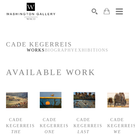
SEARCH
Search by keyword, artist name, artwork title or exhibition
CADE KEGERREIS
WORKS
BIOGRAPHY
EXHIBITIONS
AVAILABLE WORK
CADE 
CADE 
CADE 
CADE 
KEGERREIS
KEGERREIS
KEGERREIS
KEGERREI
THE 
ONE 
LAST 
WE 