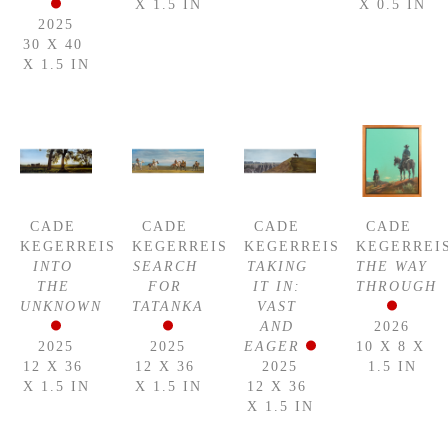
X 1.5 IN
X 0.5 IN
2025
30 X 40 
X 1.5 IN
CADE 
CADE 
CADE 
CADE 
KEGERREIS
KEGERREIS
KEGERREIS
KEGERREI
INTO 
SEARCH 
TAKING 
THE WAY 
THE 
FOR 
IT IN: 
THROUGH
UNKNOWN
TATANKA
VAST 
AND 
2026
2025
2025
EAGER
10 X 8 X 
12 X 36 
12 X 36 
2025
1.5 IN
X 1.5 IN
X 1.5 IN
12 X 36 
X 1.5 IN