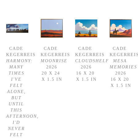
CADE 
CADE 
CADE 
CADE 
KEGERREIS
KEGERREIS
KEGERREIS
KEGERREI
HARMONY: 
MOONRISE
CLOUDSHELF
MESA 
MANY 
2026
2026
MEMORIES
TIMES 
20 X 24 
16 X 20 
2026
I'VE 
X 1.5 IN
X 1.5 IN
16 X 20 
FELT 
X 1.5 IN
ALONE, 
BUT 
UNTIL 
THIS 
AFTERNOON, 
I'D 
NEVER 
FELT 