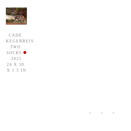
CADE 
KEGERREIS
TWO 
SOCKS
2025
24 X 30 
X 1.5 IN
WASHINGTON 
GALLERY