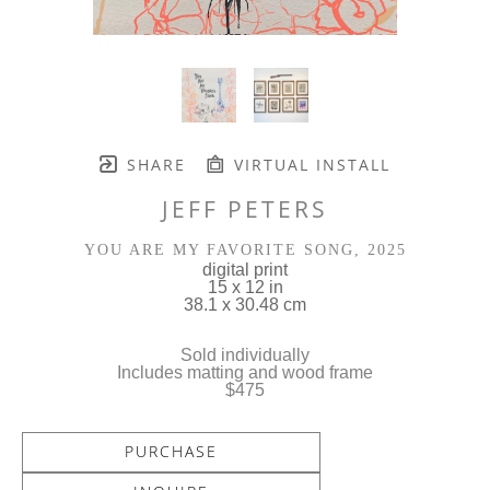
SHARE
VIRTUAL INSTALL
JEFF PETERS
YOU ARE MY FAVORITE SONG
, 2025
digital print
15 x 12 in
38.1 x 30.48 cm
Sold individually
Includes matting and wood frame
$475
PURCHASE