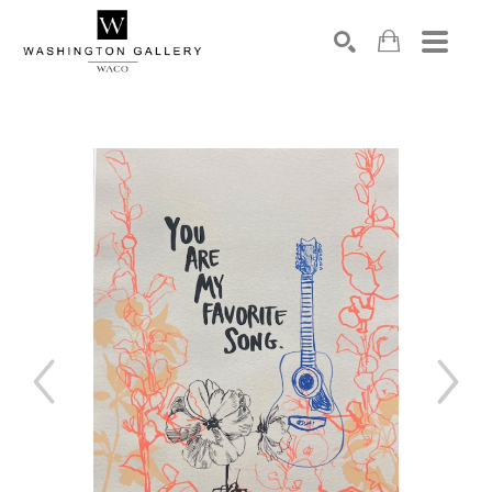
SEARCH
Search by keyword, artist name, artwork title or exhibition