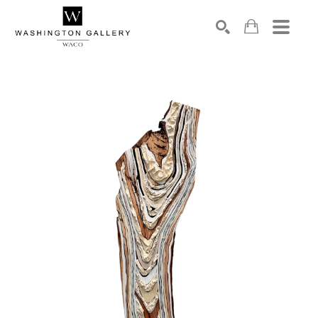
SEARCH
Search by keyword, artist name, artwork title or exhibition