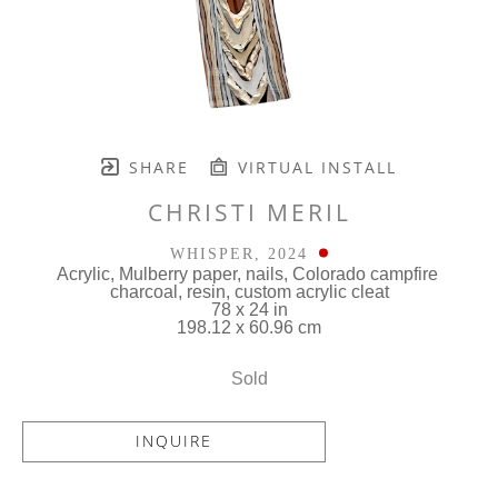
SHARE
VIRTUAL INSTALL
CHRISTI MERIL
WHISPER
, 2024
Acrylic, Mulberry paper, nails, Colorado campfire 
charcoal, resin, custom acrylic cleat
78 x 24 in
198.12 x 60.96 cm
Sold
INQUIRE