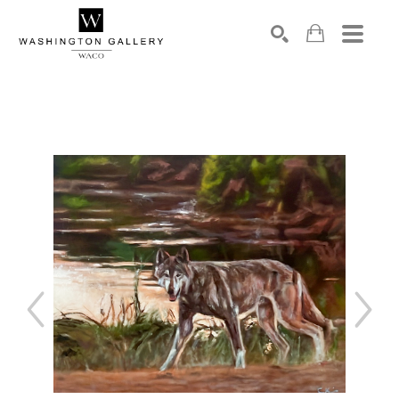
SEARCH
Search by keyword, artist name, artwork title or exhibition