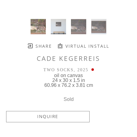
SHARE
VIRTUAL INSTALL
CADE KEGERREIS
TWO SOCKS
, 2025
oil on canvas
24 x 30 x 1.5 in
60.96 x 76.2 x 3.81 cm
Sold
INQUIRE