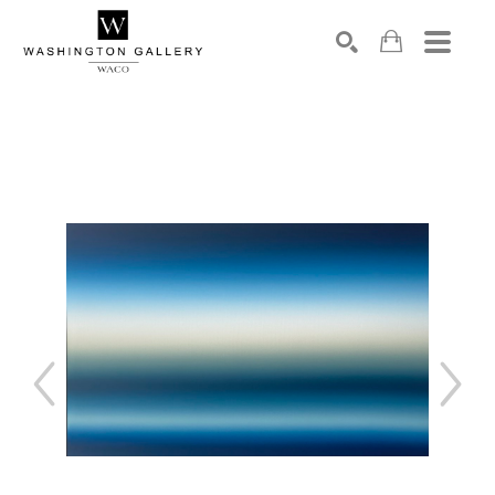
SEARCH
Search by keyword, artist name, artwork title or exhibition