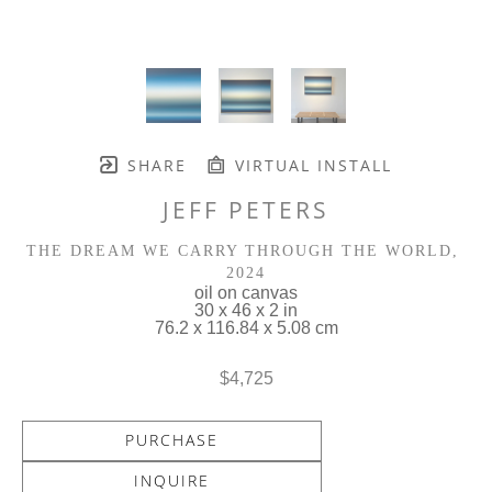
SHARE
VIRTUAL INSTALL
JEFF PETERS
THE DREAM WE CARRY THROUGH THE WORLD
, 
2024
oil on canvas
30 x 46 x 2 in
76.2 x 116.84 x 5.08 cm
$4,725
PURCHASE
INQUIRE