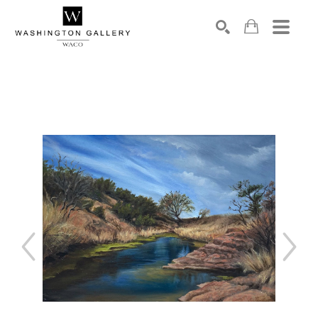
SEARCH
Search by keyword, artist name, artwork title or exhibition