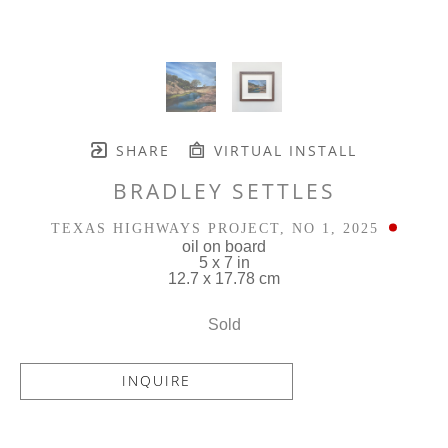
SHARE
VIRTUAL INSTALL
BRADLEY SETTLES
TEXAS HIGHWAYS PROJECT, NO 1
, 2025
oil on board
5 x 7 in
12.7 x 17.78 cm
Sold
INQUIRE