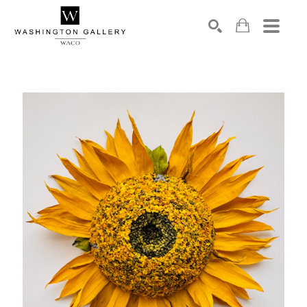
SEARCH
Search by keyword, artist name, artwork title or exhibition