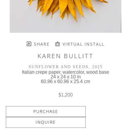
SHARE
VIRTUAL INSTALL
KAREN BULLITT
SUNFLOWER AND SEEDS
, 2025
Italian crepe paper, watercolor, wood base
24 x 24 x 10 in
60.96 x 60.96 x 25.4 cm
$1,200
PURCHASE
INQUIRE