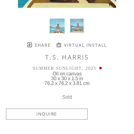
SHARE
VIRTUAL INSTALL
T.S. HARRIS
SUMMER SUNLIGHT
, 2025
Oil on canvas
30 x 30 x 1.5 in
76.2 x 76.2 x 3.81 cm
Sold
INQUIRE