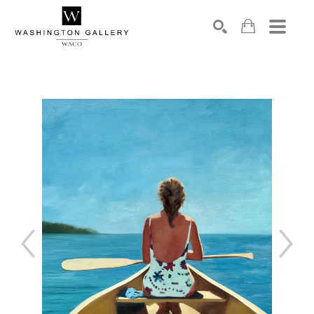
SEARCH
Search by keyword, artist name, artwork title or exhibition