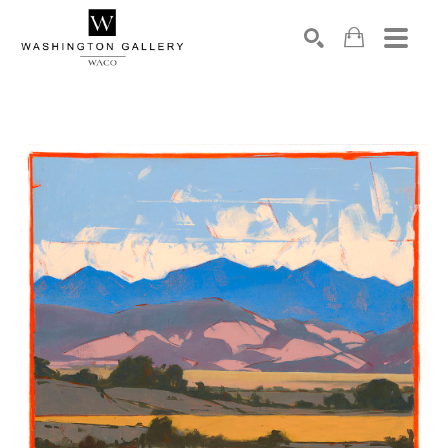
SEARCH
Search by keyword, artist name, artwork title or exhibition