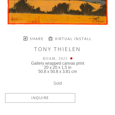
SHARE
VIRTUAL INSTALL
TONY THIELEN
ROAM
, 2025
Gallery wrapped canvas print
20 x 20 x 1.5 in
50.8 x 50.8 x 3.81 cm
Sold
INQUIRE