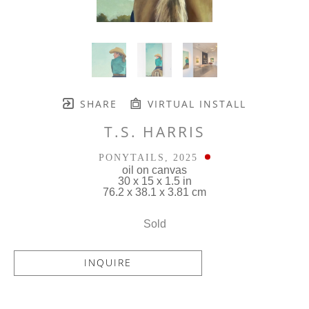
SHARE
VIRTUAL INSTALL
T.S. HARRIS
PONYTAILS
, 2025
oil on canvas
30 x 15 x 1.5 in
76.2 x 38.1 x 3.81 cm
Sold
INQUIRE