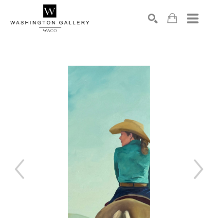
SEARCH
Search by keyword, artist name, artwork title or exhibition