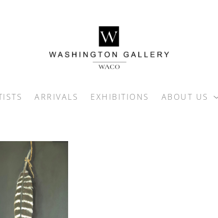
TISTS
ARRIVALS
EXHIBITIONS
ABOUT US
ition