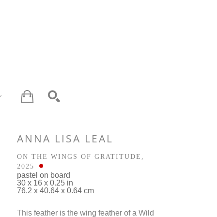
SEARCH
ANNA LISA LEAL
ON THE WINGS OF GRATITUDE
, 
2025
pastel on board
30 x 16 x 0.25 in
76.2 x 40.64 x 0.64 cm
This feather is the wing feather of a Wild 