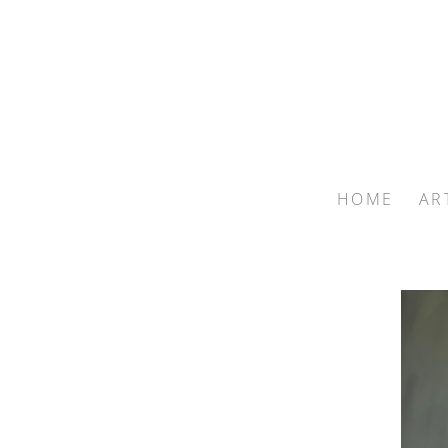
HOME
AR
Search by keyword, artist name, artwork title or exhib