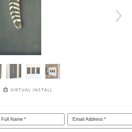
VIRTUAL INSTALL
Full Name *
Email Address *