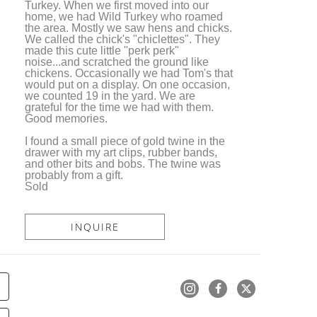
Turkey. When we first moved into our 
home, we had Wild Turkey who roamed 
the area. Mostly we saw hens and chicks. 
We called the chick's "chiclettes". They 
made this cute little "perk perk" 
noise...and scratched the ground like 
chickens. Occasionally we had Tom's that 
would put on a display. On one occasion, 
we counted 19 in the yard. We are 
grateful for the time we had with them. 
Good memories.
I found a small piece of gold twine in the 
drawer with my art clips, rubber bands, 
and other bits and bobs. The twine was 
probably from a gift. 
Sold
INQUIRE