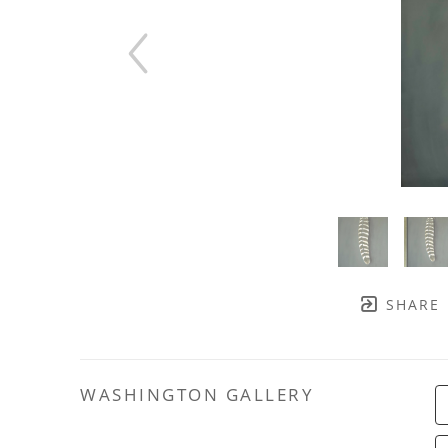
SHARE
WASHINGTON GALLERY