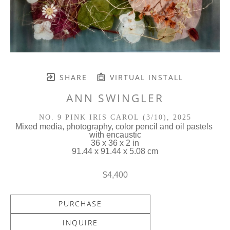
SHARE
VIRTUAL INSTALL
ANN SWINGLER
NO. 9 PINK IRIS CAROL
 (3/10)
, 2025
Mixed media, photography, color pencil and oil pastels 
with encaustic
36 x 36 x 2 in
91.44 x 91.44 x 5.08 cm
$4,400
PURCHASE
INQUIRE