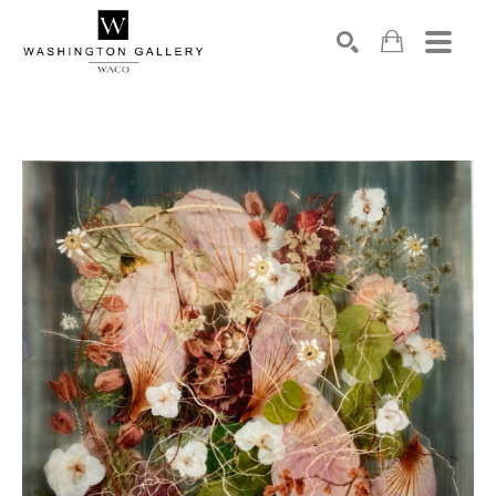
SEARCH
Search by keyword, artist name, artwork title or exhibition