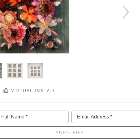
VIRTUAL INSTALL
Full Name *
Email Address *
SUBSCRIBE