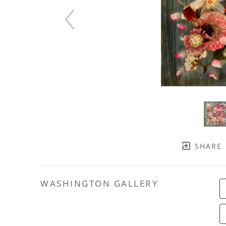
SHARE
WASHINGTON GALLERY