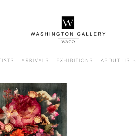
TISTS
ARRIVALS
EXHIBITIONS
ABOUT US
ition