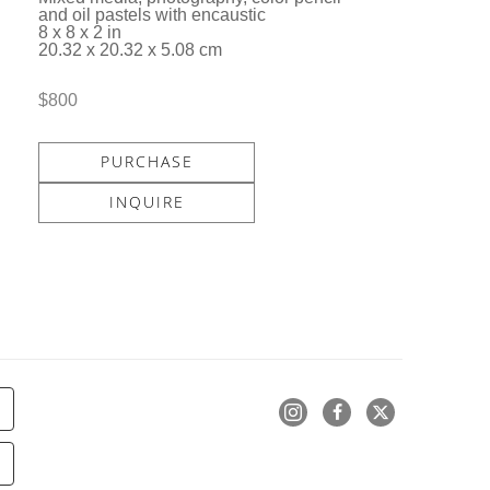
and oil pastels with encaustic
8 x 8 x 2 in
20.32 x 20.32 x 5.08 cm
$800
PURCHASE
INQUIRE