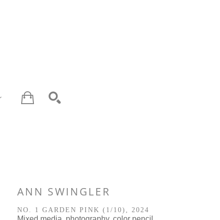
SEARCH
ANN SWINGLER
NO. 1 GARDEN PINK
 (1/10)
, 2024
Mixed media, photography, color pencil 