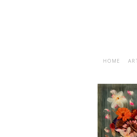
HOME
AR
Search by keyword, artist name, artwork title or exhib