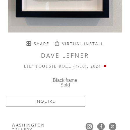
SHARE
VIRTUAL INSTALL
DAVE LEFNER
LIL' TOOTSIE ROLL
 (4/10)
, 2024
Black frame
Sold
INQUIRE
WASHINGTON 
GALLERY