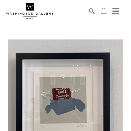
SEARCH
Search by keyword, artist name, artwork title or exhibition