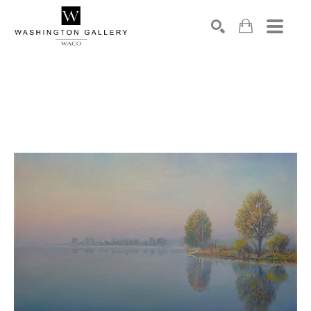
SEARCH
Search by keyword, artist name, artwork title or exhibition