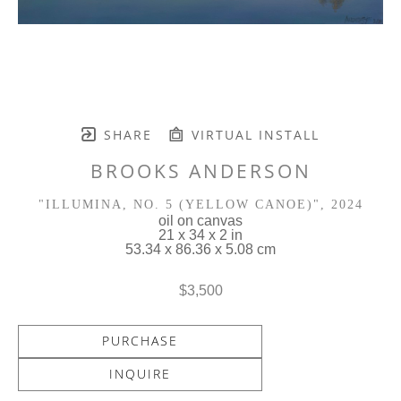
SHARE
VIRTUAL INSTALL
BROOKS ANDERSON
"ILLUMINA, NO. 5 (YELLOW CANOE)"
, 2024
oil on canvas
21 x 34 x 2 in
53.34 x 86.36 x 5.08 cm
$3,500
PURCHASE
INQUIRE