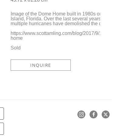
Image of the Dome Home built in 1980s on Marcos 
Island, Florida. Over the last several years, 
multiple hurricanes have demolished the dwelling. 
https://www.scottamling.com/blog/2017/9/19/dome-
home
Sold
INQUIRE