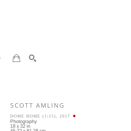
SEARCH
SCOTT AMLING
DOME HOME
 (1/15)
, 2017
Photography
18 x 32 in
45.72 x 81.28 cm