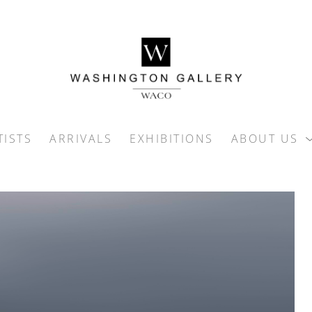
TISTS
ARRIVALS
EXHIBITIONS
ABOUT US
ition