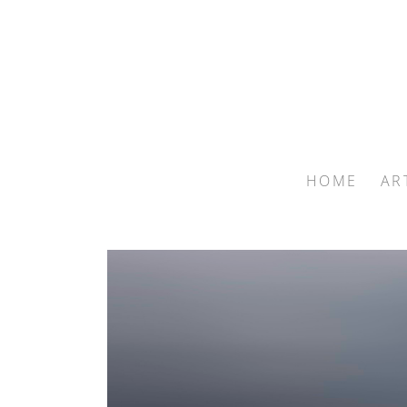
HOME
AR
Search by keyword, artist name, artwork title or exhib