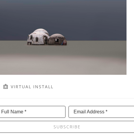
VIRTUAL INSTALL
Full Name *
Email Address *
SUBSCRIBE