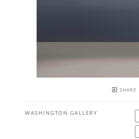
SHARE
WASHINGTON GALLERY