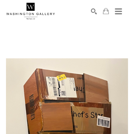
SEARCH
Search by keyword, artist name, artwork title or exhibition