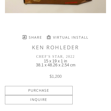
SHARE
VIRTUAL INSTALL
KEN ROHLEDER
CHEF'S STAR
, 2022
15 x 19 x 1 in
38.1 x 48.26 x 2.54 cm
$1,200
PURCHASE
INQUIRE