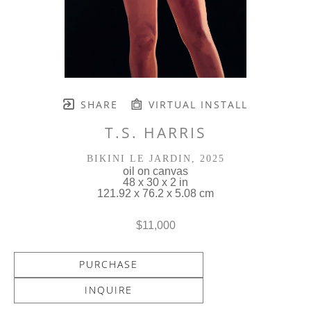
SHARE
VIRTUAL INSTALL
T.S. HARRIS
BIKINI LE JARDIN
, 2025
oil on canvas
48 x 30 x 2 in
121.92 x 76.2 x 5.08 cm
$11,000
PURCHASE
INQUIRE