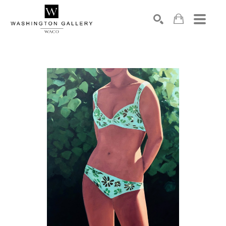
SEARCH
Search by keyword, artist name, artwork title or exhibition