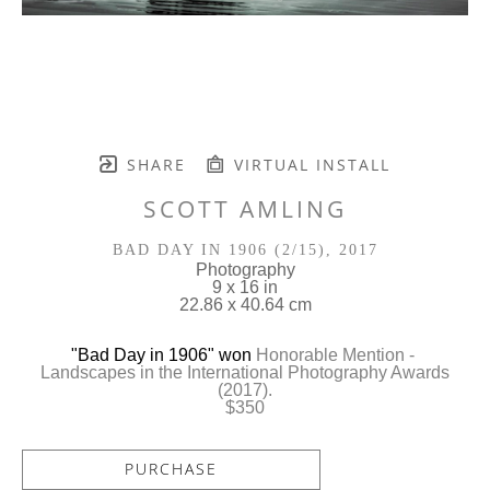
SHARE
VIRTUAL INSTALL
SCOTT AMLING
BAD DAY IN 1906
 (2/15)
, 2017
Photography
9 x 16 in
22.86 x 40.64 cm
"
Bad Day in 1906
" won 
Honorable Mention - 
 Landscapes in the International Photography Awards 
(2017).
$350
PURCHASE