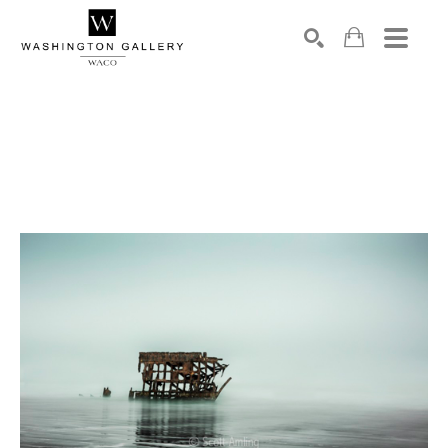
SEARCH
Search by keyword, artist name, artwork title or exhibition