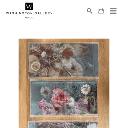
SEARCH
Search by keyword, artist name, artwork title or exhibition