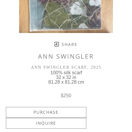
SHARE
ANN SWINGLER
ANN SWINGLER SCARF
, 2025
100% silk scarf
32 x 32 in
81.28 x 81.28 cm
$250
PURCHASE
INQUIRE