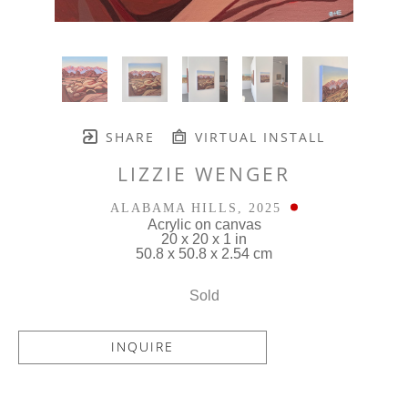
SHARE
VIRTUAL INSTALL
LIZZIE WENGER
ALABAMA HILLS
, 2025
Acrylic on canvas
20 x 20 x 1 in
50.8 x 50.8 x 2.54 cm
Sold
INQUIRE