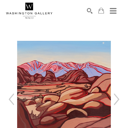
SEARCH
Search by keyword, artist name, artwork title or exhibition