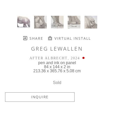
SHARE
VIRTUAL INSTALL
GREG LEWALLEN
AFTER ALBRECHT
, 2024
pen and ink on panel
84 x 144 x 2 in
213.36 x 365.76 x 5.08 cm
Sold
INQUIRE