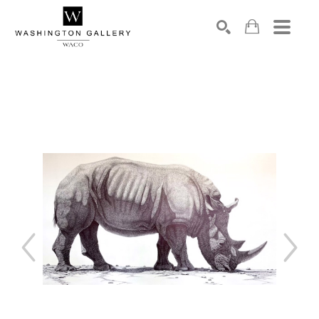
SEARCH
Search by keyword, artist name, artwork title or exhibition