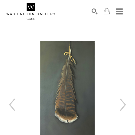
SEARCH
Search by keyword, artist name, artwork title or exhibition