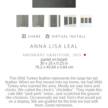
SHARE
VIRTUAL INSTALL
ANNA LISA LEAL
ABUNDANT GRATITUDE
, 2025
pastel on board
30 x 16 x 0.25 in
76.2 x 40.64 x 0.64 cm
This Wild Turkey feather represents the large fan tail 
feather. When we first moved into our home, we had Wild 
Turkey who roamed the area. Mostly we saw hens and 
chicks. We called the chick's "chiclettes". They made this 
cute little "perk perk" noise...and scratched the ground 
like chickens. Occasionally we had Tom's that would put 
on a display. We are grateful for the time we had with 
them. Good memories.