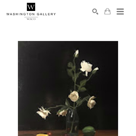
SEARCH
Search by keyword, artist name, artwork title or exhibition