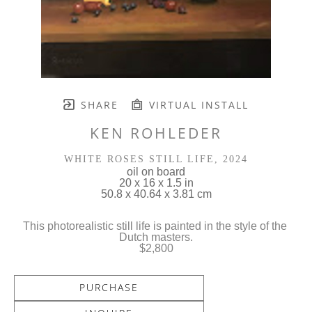
SHARE
VIRTUAL INSTALL
KEN ROHLEDER
WHITE ROSES STILL LIFE
, 2024
oil on board
20 x 16 x 1.5 in
50.8 x 40.64 x 3.81 cm
This photorealistic still life is painted in the style of the 
Dutch masters.
$2,800
PURCHASE