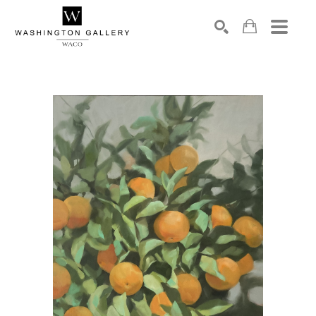
SEARCH
Search by keyword, artist name, artwork title or exhibition