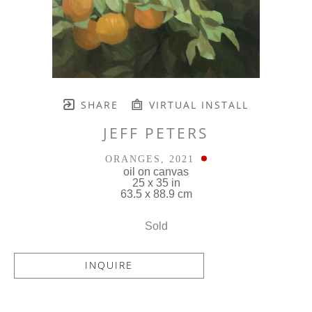
SHARE
VIRTUAL INSTALL
JEFF PETERS
ORANGES
, 2021
oil on canvas
25 x 35 in
63.5 x 88.9 cm
Sold
INQUIRE